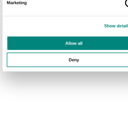
Marketing
Show detail
Allow all
Deny