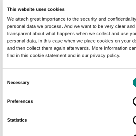
This website uses cookies
We attach great importance to the security and confidentiality
personal data we process. And we want to be very clear and
transparent about what happens when we collect and use yo
personal data, in this case when we place cookies on your d
and then collect them again afterwards. More information ca
find in this cookie statement and in our privacy policy.
Consent
Necessary
Selection
Preferences
Loading...
Statistics