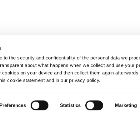
s
 to the security and confidentiality of the personal data we pro
 transparent about what happens when we collect and use your pe
e cookies on your device and then collect them again afterwards
this cookie statement and in our privacy policy.
Preferences
Statistics
Marketing