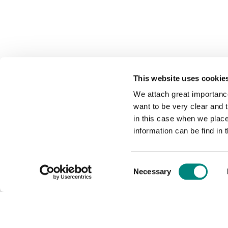
This website uses cookie
We attach great importance
want to be very clear and
in this case when we plac
information can be find in 
Consent
Necessary
Selection