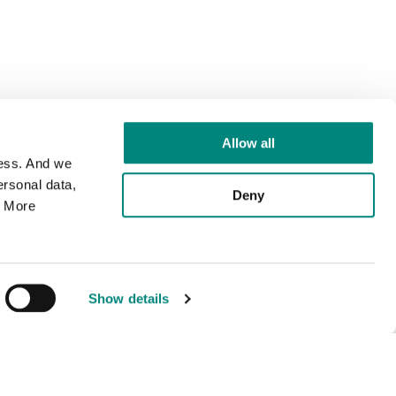
Allow all
cess. And we
rsonal data,
Deny
. More
Show details