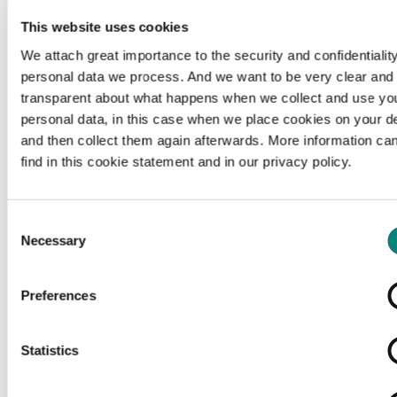
This website uses cookies
We attach great importance to the security and confidentiality
personal data we process. And we want to be very clear and
transparent about what happens when we collect and use yo
personal data, in this case when we place cookies on your d
and then collect them again afterwards. More information ca
find in this cookie statement and in our privacy policy.
Consent
Necessary
Selection
Preferences
Loading...
Statistics