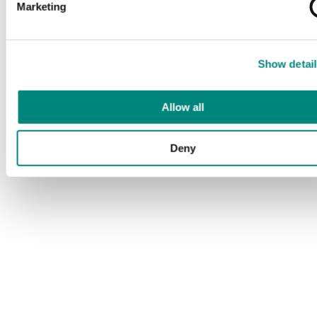
Marketing
Show detail
Allow all
Deny