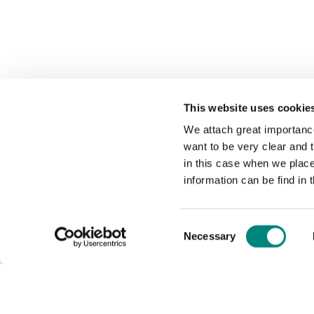
This website uses cookie
We attach great importance
want to be very clear and
in this case when we plac
information can be find in 
Consent
Necessary
Selection