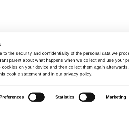
s
 to the security and confidentiality of the personal data we pro
 transparent about what happens when we collect and use your pe
e cookies on your device and then collect them again afterwards
this cookie statement and in our privacy policy.
Preferences
Statistics
Marketing