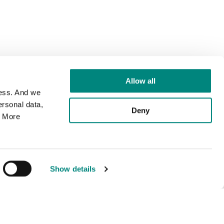
Allow all
cess. And we
rsonal data,
Deny
. More
Show details