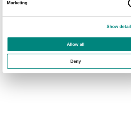
Marketing
Show detail
Allow all
Deny