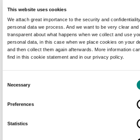
This website uses cookies
We attach great importance to the security and confidentiality
personal data we process. And we want to be very clear and
transparent about what happens when we collect and use yo
personal data, in this case when we place cookies on your d
and then collect them again afterwards. More information ca
find in this cookie statement and in our privacy policy.
Consent
Necessary
Selection
Preferences
Loading...
Statistics