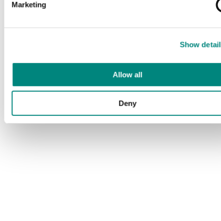
Marketing
Show detail
Allow all
Deny