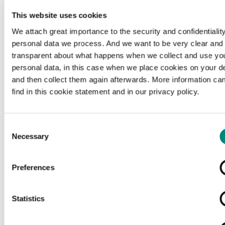
This website uses cookies
We attach great importance to the security and confidentiality
personal data we process. And we want to be very clear and
transparent about what happens when we collect and use yo
personal data, in this case when we place cookies on your d
and then collect them again afterwards. More information ca
find in this cookie statement and in our privacy policy.
Consent
Necessary
Selection
Preferences
Loading...
Statistics