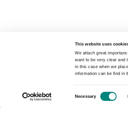
This website uses cookie
We attach great importance
want to be very clear and
in this case when we plac
information can be find in 
Consent
Necessary
Selection