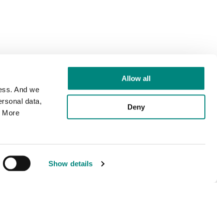
Allow all
cess. And we
rsonal data,
Deny
. More
Show details