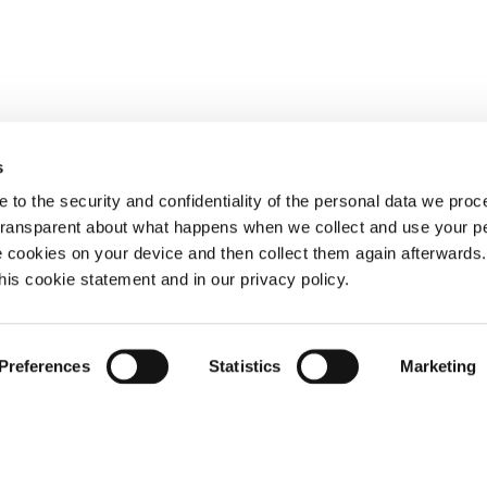
s
 to the security and confidentiality of the personal data we pro
 transparent about what happens when we collect and use your pe
e cookies on your device and then collect them again afterwards
this cookie statement and in our privacy policy.
Preferences
Statistics
Marketing