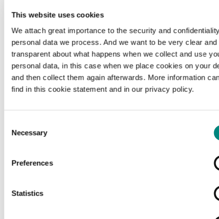
This website uses cookies
We attach great importance to the security and confidentiality
personal data we process. And we want to be very clear and
transparent about what happens when we collect and use yo
personal data, in this case when we place cookies on your d
and then collect them again afterwards. More information ca
find in this cookie statement and in our privacy policy.
Consent
Necessary
Selection
Preferences
Loading...
Statistics