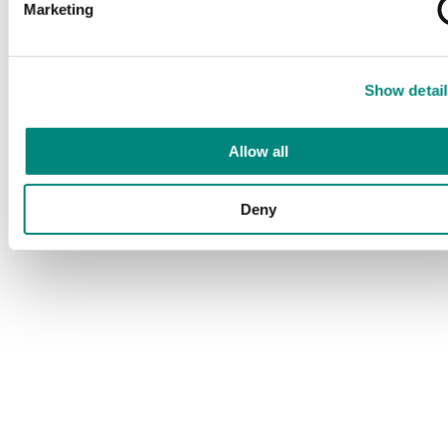
Marketing
Show detail
Allow all
Deny