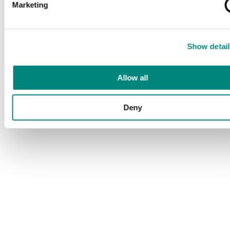
Marketing
Show detail
Allow all
Deny