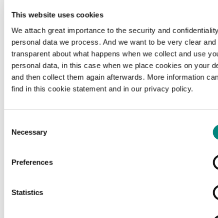
This website uses cookies
We attach great importance to the security and confidentiality
personal data we process. And we want to be very clear and
transparent about what happens when we collect and use yo
personal data, in this case when we place cookies on your d
and then collect them again afterwards. More information ca
find in this cookie statement and in our privacy policy.
Consent
Necessary
Selection
Preferences
Loading...
Statistics