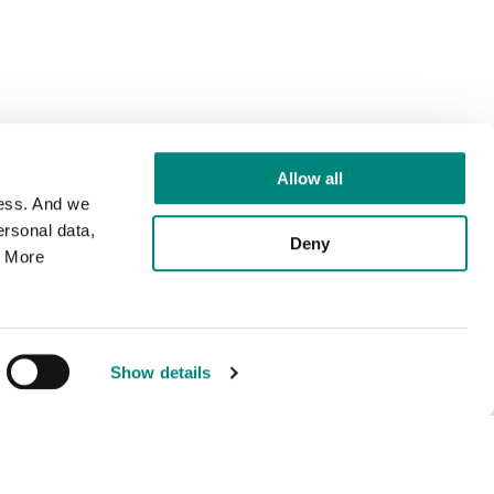
Allow all
cess. And we
rsonal data,
Deny
. More
Show details