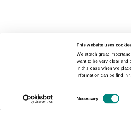
This website uses cookie
We attach great importance
want to be very clear and
in this case when we plac
information can be find in 
Consent
Necessary
Selection