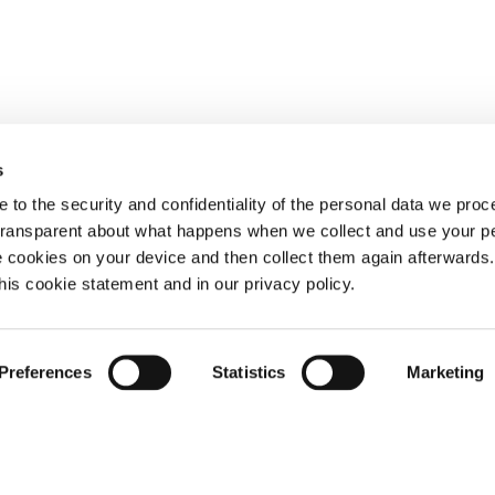
s
 to the security and confidentiality of the personal data we pro
 transparent about what happens when we collect and use your pe
e cookies on your device and then collect them again afterwards
this cookie statement and in our privacy policy.
Preferences
Statistics
Marketing