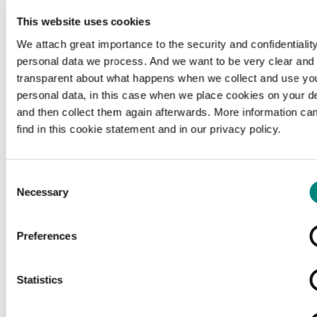
This website uses cookies
We attach great importance to the security and confidentiality
personal data we process. And we want to be very clear and
transparent about what happens when we collect and use yo
personal data, in this case when we place cookies on your d
and then collect them again afterwards. More information ca
find in this cookie statement and in our privacy policy.
Consent
Necessary
Selection
Preferences
Loading...
Statistics