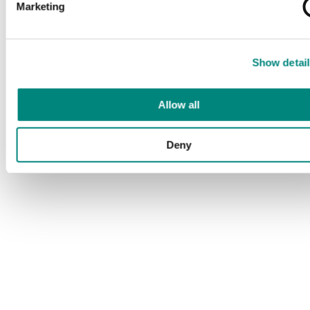
Marketing
Show detail
Allow all
Deny