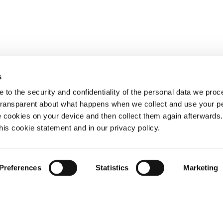
s
 to the security and confidentiality of the personal data we pro
 transparent about what happens when we collect and use your pe
e cookies on your device and then collect them again afterwards
this cookie statement and in our privacy policy.
Preferences
Statistics
Marketing