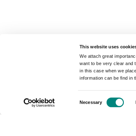
This website uses cookie
We attach great importance
want to be very clear and
in this case when we plac
information can be find in 
Consent
Necessary
Selection