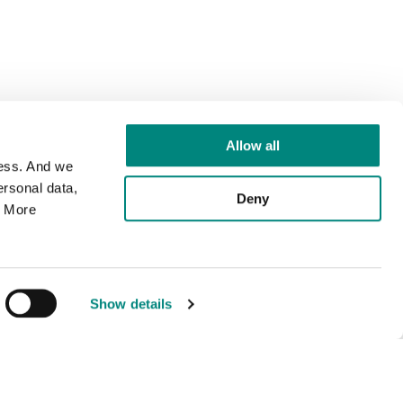
Allow all
cess. And we
rsonal data,
Deny
. More
Show details