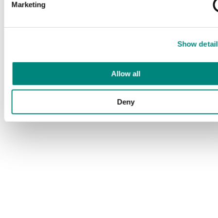
Marketing
Show detail
Allow all
Deny