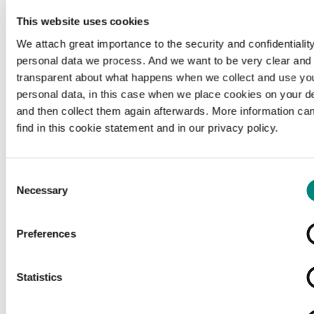
This website uses cookies
We attach great importance to the security and confidentiality
personal data we process. And we want to be very clear and
transparent about what happens when we collect and use yo
personal data, in this case when we place cookies on your d
and then collect them again afterwards. More information ca
find in this cookie statement and in our privacy policy.
Consent
Necessary
Selection
Preferences
Loading...
Statistics