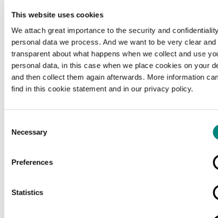
This website uses cookies
We attach great importance to the security and confidentiality
personal data we process. And we want to be very clear and
transparent about what happens when we collect and use yo
personal data, in this case when we place cookies on your d
and then collect them again afterwards. More information ca
find in this cookie statement and in our privacy policy.
Consent
Necessary
Selection
Preferences
Loading...
Statistics