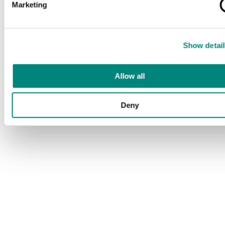
Marketing
Show detail
Allow all
Deny