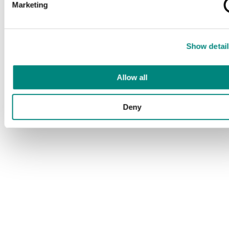
Marketing
Show detail
Allow all
Deny