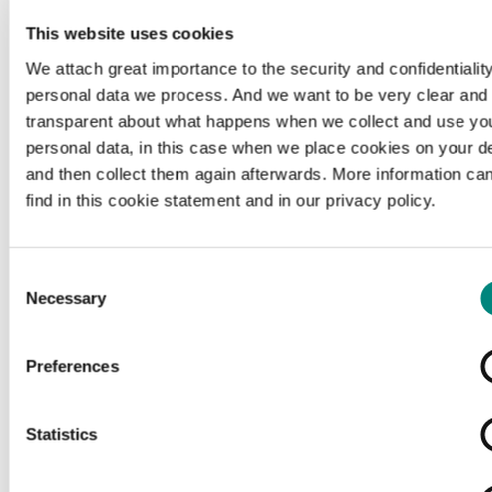
This website uses cookies
We attach great importance to the security and confidentiality
personal data we process. And we want to be very clear and
transparent about what happens when we collect and use yo
personal data, in this case when we place cookies on your d
and then collect them again afterwards. More information ca
find in this cookie statement and in our privacy policy.
Consent
Necessary
Selection
Preferences
Loading...
Statistics