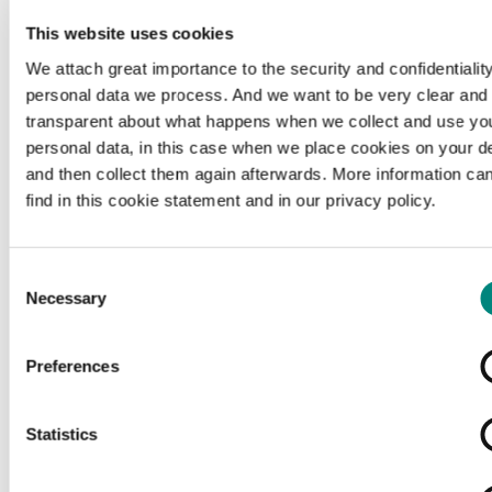
This website uses cookies
We attach great importance to the security and confidentiality
personal data we process. And we want to be very clear and
transparent about what happens when we collect and use yo
personal data, in this case when we place cookies on your d
and then collect them again afterwards. More information ca
find in this cookie statement and in our privacy policy.
Consent
Necessary
Selection
Preferences
Loading...
Statistics