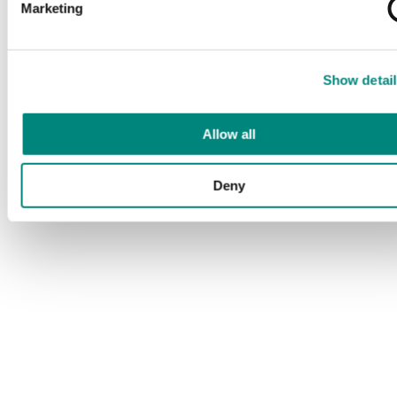
Marketing
Show detail
Allow all
Deny