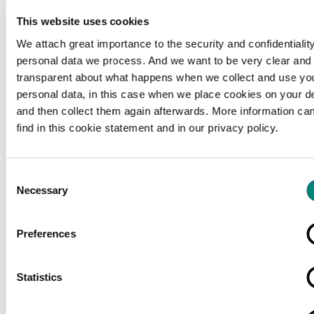
This website uses cookies
We attach great importance to the security and confidentiality
personal data we process. And we want to be very clear and
transparent about what happens when we collect and use yo
personal data, in this case when we place cookies on your d
and then collect them again afterwards. More information ca
find in this cookie statement and in our privacy policy.
Consent
Necessary
Selection
Preferences
Loading...
Statistics