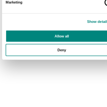
Marketing
Show detail
Allow all
Deny