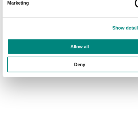
Marketing
Show detail
Allow all
Deny