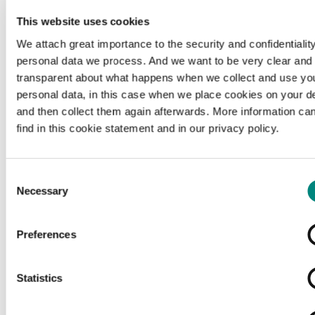
This website uses cookies
We attach great importance to the security and confidentiality
personal data we process. And we want to be very clear and
transparent about what happens when we collect and use yo
personal data, in this case when we place cookies on your d
and then collect them again afterwards. More information ca
find in this cookie statement and in our privacy policy.
Consent
Necessary
Selection
Preferences
Loading...
Statistics