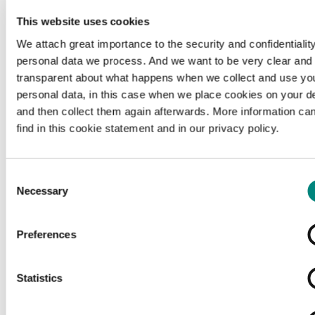
This website uses cookies
We attach great importance to the security and confidentiality
personal data we process. And we want to be very clear and
transparent about what happens when we collect and use yo
personal data, in this case when we place cookies on your d
and then collect them again afterwards. More information ca
find in this cookie statement and in our privacy policy.
Consent
Necessary
Selection
Preferences
Loading...
Statistics