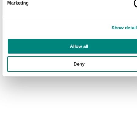
Marketing
Show detail
Allow all
Deny