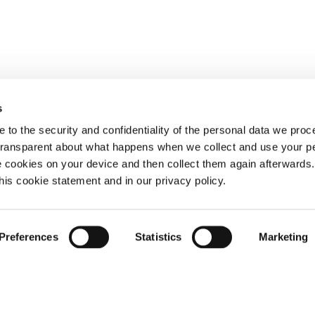
s
 to the security and confidentiality of the personal data we pro
 transparent about what happens when we collect and use your pe
e cookies on your device and then collect them again afterwards
this cookie statement and in our privacy policy.
Preferences
Statistics
Marketing