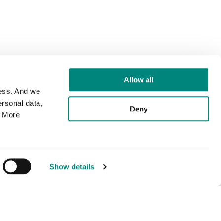
Allow all
cess. And we
rsonal data,
Deny
. More
Show details