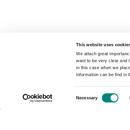
This website uses cookie
We attach great importance
want to be very clear and
in this case when we plac
information can be find in 
Consent
Necessary
Selection