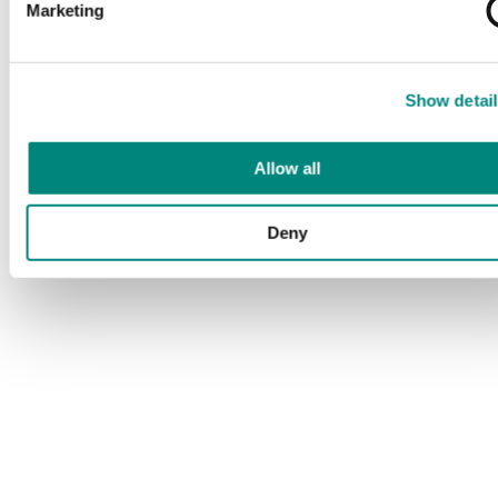
Marketing
Show detail
Allow all
Deny