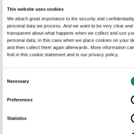
This website uses cookies
We attach great importance to the security and confidentiality
personal data we process. And we want to be very clear and
transparent about what happens when we collect and use yo
personal data, in this case when we place cookies on your d
and then collect them again afterwards. More information ca
find in this cookie statement and in our privacy policy.
Consent
Necessary
Selection
Preferences
Loading...
Statistics