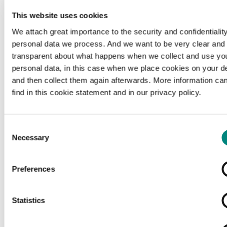
This website uses cookies
We attach great importance to the security and confidentiality
personal data we process. And we want to be very clear and
transparent about what happens when we collect and use yo
personal data, in this case when we place cookies on your d
and then collect them again afterwards. More information ca
find in this cookie statement and in our privacy policy.
Consent
Necessary
Selection
Preferences
Loading...
Statistics