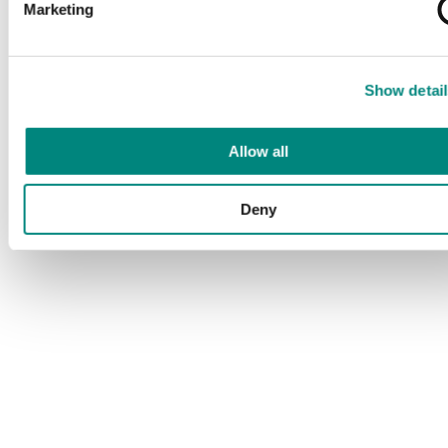
Marketing
Show detail
Allow all
Deny