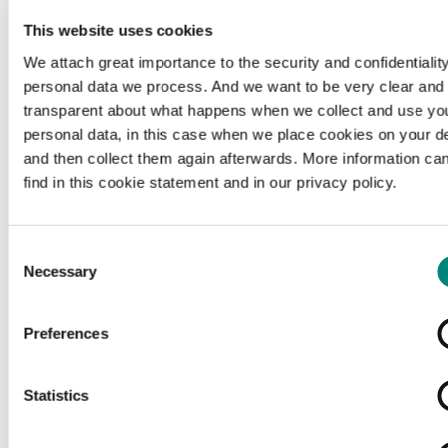
This website uses cookies
We attach great importance to the security and confidentiality
personal data we process. And we want to be very clear and
transparent about what happens when we collect and use yo
personal data, in this case when we place cookies on your d
and then collect them again afterwards. More information ca
find in this cookie statement and in our privacy policy.
Consent
Necessary
Selection
Preferences
Loading...
Statistics