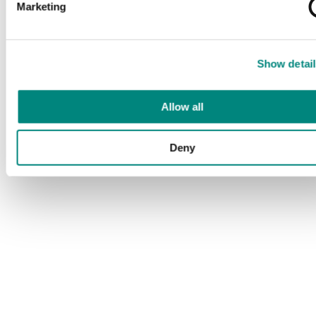
Marketing
Show detail
Allow all
Deny