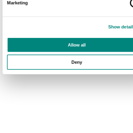
Marketing
Show detail
Allow all
Deny