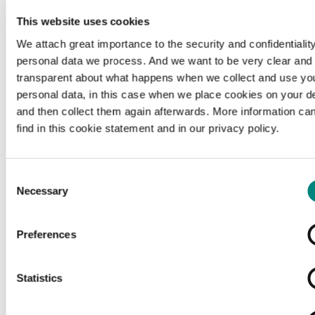
This website uses cookies
We attach great importance to the security and confidentiality
personal data we process. And we want to be very clear and
transparent about what happens when we collect and use yo
personal data, in this case when we place cookies on your d
and then collect them again afterwards. More information ca
find in this cookie statement and in our privacy policy.
Consent
Necessary
Selection
Preferences
Loading...
Statistics