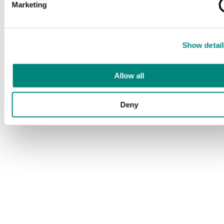
Marketing
Show detail
Allow all
Deny