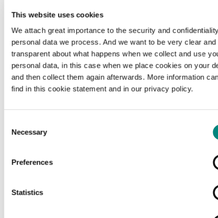
This website uses cookies
We attach great importance to the security and confidentiality
personal data we process. And we want to be very clear and
transparent about what happens when we collect and use yo
personal data, in this case when we place cookies on your d
and then collect them again afterwards. More information ca
find in this cookie statement and in our privacy policy.
Consent
Necessary
Selection
Preferences
Loading...
Statistics