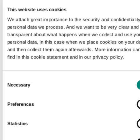
This website uses cookies
We attach great importance to the security and confidentiality
personal data we process. And we want to be very clear and
transparent about what happens when we collect and use yo
personal data, in this case when we place cookies on your d
and then collect them again afterwards. More information ca
find in this cookie statement and in our privacy policy.
Consent
Necessary
Selection
Preferences
Loading...
Statistics