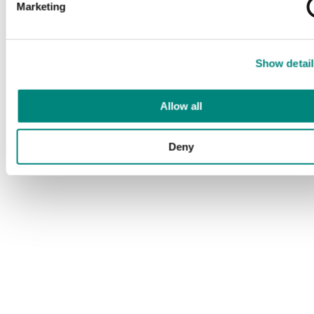
Marketing
Show detail
Allow all
Deny