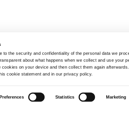
s
 to the security and confidentiality of the personal data we pro
 transparent about what happens when we collect and use your pe
e cookies on your device and then collect them again afterwards
this cookie statement and in our privacy policy.
Preferences
Statistics
Marketing