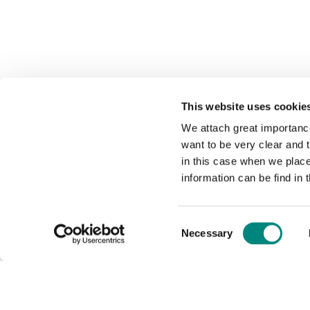
This website uses cookie
We attach great importance
want to be very clear and
in this case when we plac
information can be find in 
Consent
Necessary
Selection