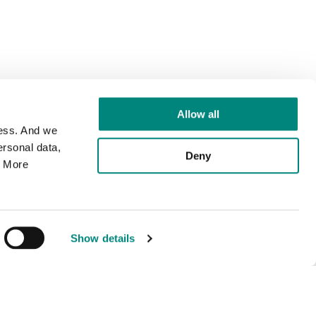
Allow all
cess. And we
rsonal data,
Deny
. More
Show details