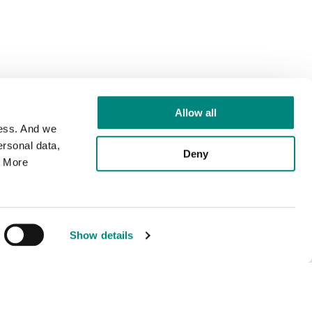
Allow all
cess. And we
rsonal data,
Deny
. More
Show details