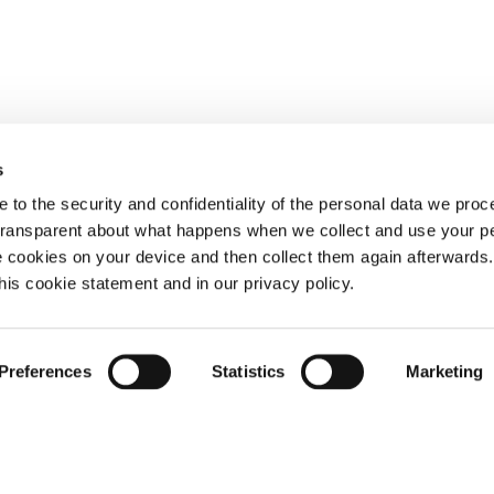
s
 to the security and confidentiality of the personal data we pro
 transparent about what happens when we collect and use your pe
e cookies on your device and then collect them again afterwards
this cookie statement and in our privacy policy.
Preferences
Statistics
Marketing