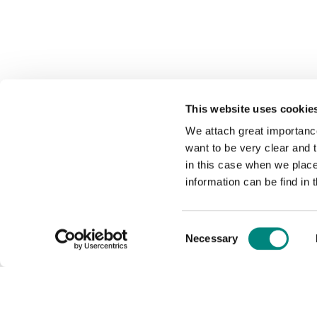
This website uses cookie
We attach great importance
want to be very clear and
in this case when we plac
information can be find in 
Consent
Necessary
Selection