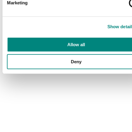
Marketing
Show detail
Allow all
Deny