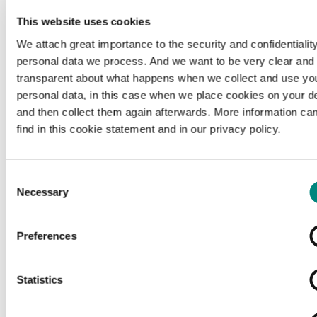
This website uses cookies
We attach great importance to the security and confidentiality
personal data we process. And we want to be very clear and
transparent about what happens when we collect and use yo
personal data, in this case when we place cookies on your d
and then collect them again afterwards. More information ca
find in this cookie statement and in our privacy policy.
Consent
Necessary
Selection
Preferences
Loading...
Statistics