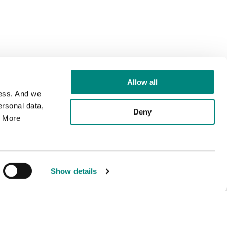
Allow all
cess. And we
rsonal data,
Deny
. More
Show details