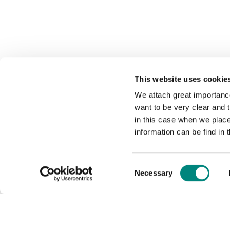
This website uses cookie
We attach great importance
want to be very clear and
in this case when we plac
information can be find in 
Consent
Necessary
Selection