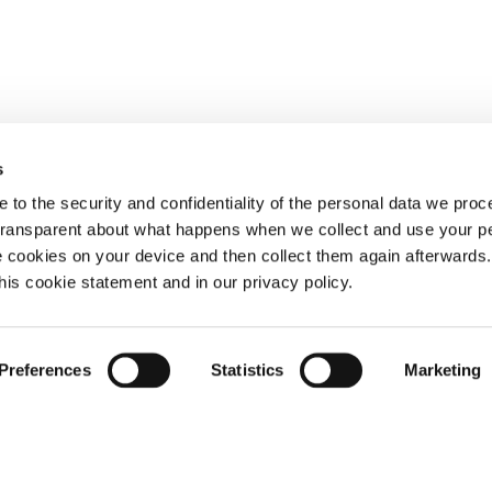
s
 to the security and confidentiality of the personal data we pro
 transparent about what happens when we collect and use your pe
e cookies on your device and then collect them again afterwards
this cookie statement and in our privacy policy.
Preferences
Statistics
Marketing