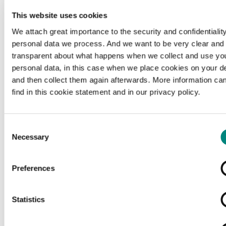
This website uses cookies
We attach great importance to the security and confidentiality
personal data we process. And we want to be very clear and
transparent about what happens when we collect and use yo
personal data, in this case when we place cookies on your d
and then collect them again afterwards. More information ca
find in this cookie statement and in our privacy policy.
Consent
Necessary
Selection
Preferences
Loading...
Statistics