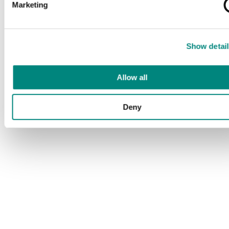
Marketing
Show detail
Allow all
Deny