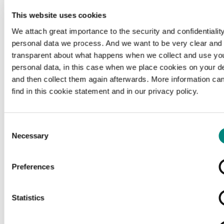
This website uses cookies
We attach great importance to the security and confidentiality
personal data we process. And we want to be very clear and
transparent about what happens when we collect and use yo
personal data, in this case when we place cookies on your d
and then collect them again afterwards. More information ca
find in this cookie statement and in our privacy policy.
Consent
Necessary
Selection
Preferences
Loading...
Statistics