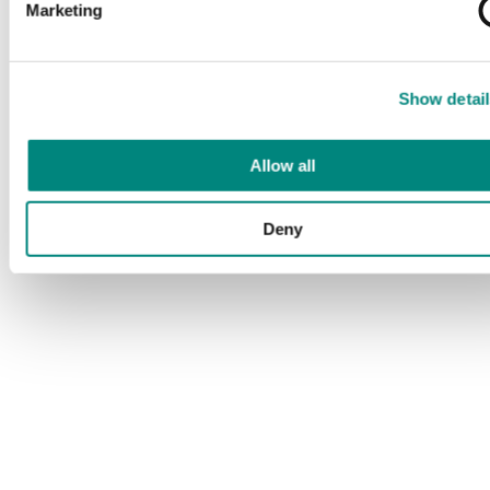
Marketing
Show detail
Allow all
Deny