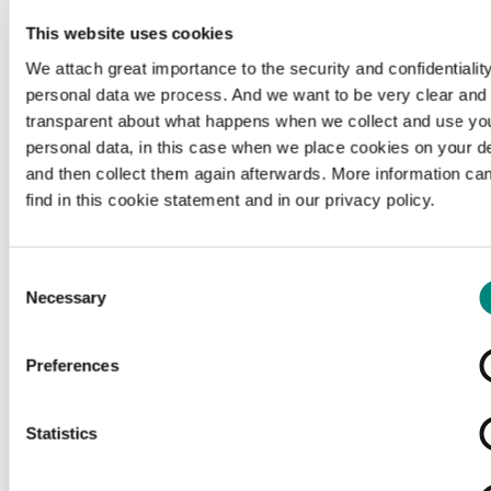
This website uses cookies
We attach great importance to the security and confidentiality
personal data we process. And we want to be very clear and
transparent about what happens when we collect and use yo
personal data, in this case when we place cookies on your d
and then collect them again afterwards. More information ca
find in this cookie statement and in our privacy policy.
Consent
Necessary
Selection
Preferences
Loading...
Statistics