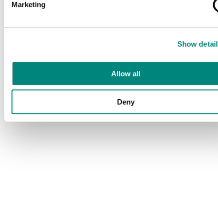
Marketing
Show detail
Allow all
Deny