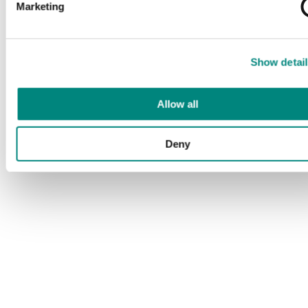
Marketing
Show detail
Allow all
Deny