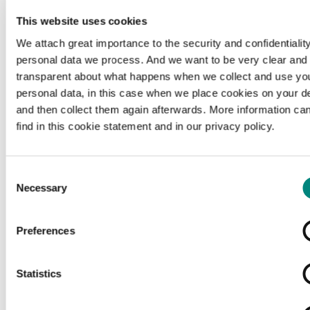
This website uses cookies
We attach great importance to the security and confidentiality
personal data we process. And we want to be very clear and
transparent about what happens when we collect and use yo
personal data, in this case when we place cookies on your d
and then collect them again afterwards. More information ca
find in this cookie statement and in our privacy policy.
Consent
Necessary
Selection
Preferences
Loading...
Statistics