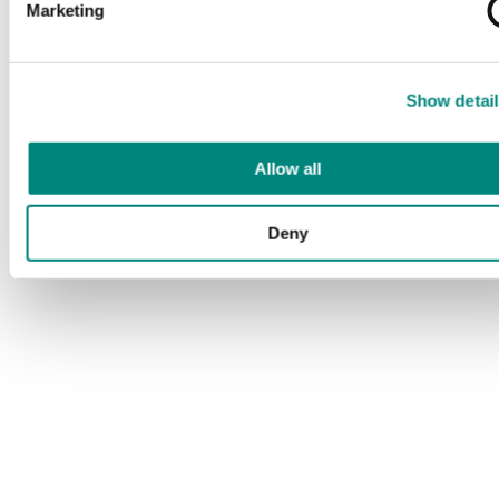
Marketing
Show detail
Allow all
Deny