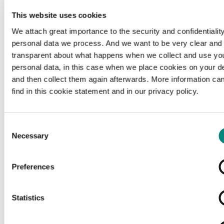
This website uses cookies
We attach great importance to the security and confidentiality
personal data we process. And we want to be very clear and
transparent about what happens when we collect and use yo
personal data, in this case when we place cookies on your d
and then collect them again afterwards. More information ca
find in this cookie statement and in our privacy policy.
Consent
Necessary
Selection
Preferences
Loading...
Statistics