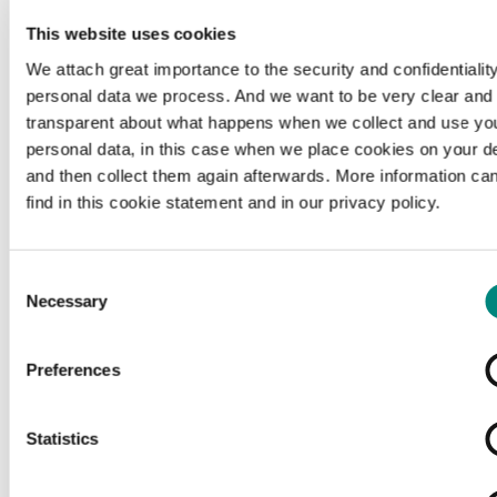
This website uses cookies
We attach great importance to the security and confidentiality
personal data we process. And we want to be very clear and
transparent about what happens when we collect and use yo
personal data, in this case when we place cookies on your d
and then collect them again afterwards. More information ca
find in this cookie statement and in our privacy policy.
Consent
Necessary
Selection
Preferences
Loading...
Statistics