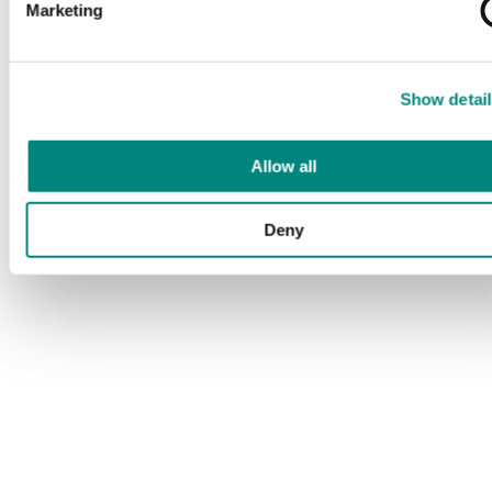
Marketing
Show detail
Allow all
Deny