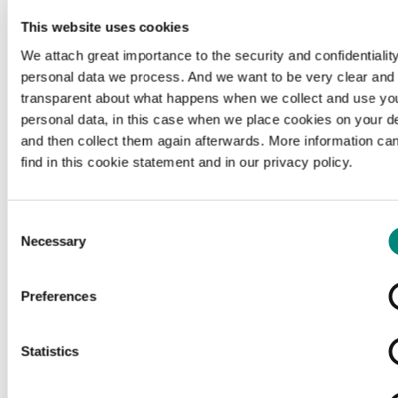
This website uses cookies
We attach great importance to the security and confidentiality
personal data we process. And we want to be very clear and
transparent about what happens when we collect and use yo
personal data, in this case when we place cookies on your d
and then collect them again afterwards. More information ca
find in this cookie statement and in our privacy policy.
Consent
Necessary
Selection
Preferences
Loading...
Statistics