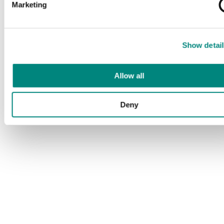
Marketing
Show detail
Allow all
Deny