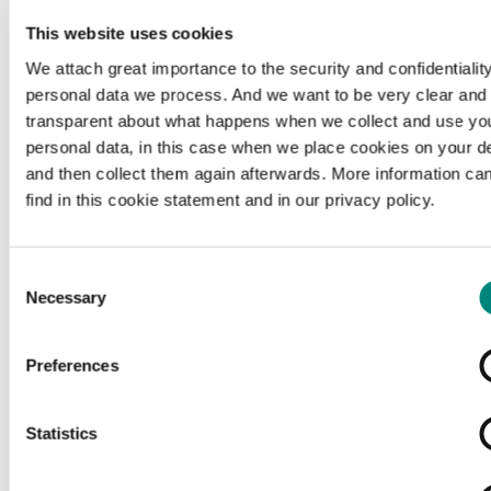
This website uses cookies
We attach great importance to the security and confidentiality
personal data we process. And we want to be very clear and
transparent about what happens when we collect and use yo
personal data, in this case when we place cookies on your d
and then collect them again afterwards. More information ca
find in this cookie statement and in our privacy policy.
Consent
Necessary
Selection
Preferences
Loading...
Statistics