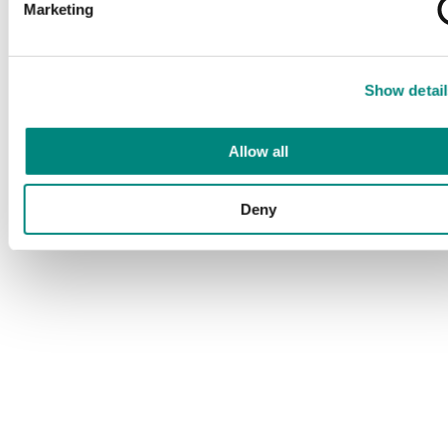
Marketing
Show detail
Allow all
Deny