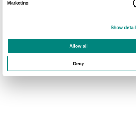
Marketing
Show detail
Allow all
Deny