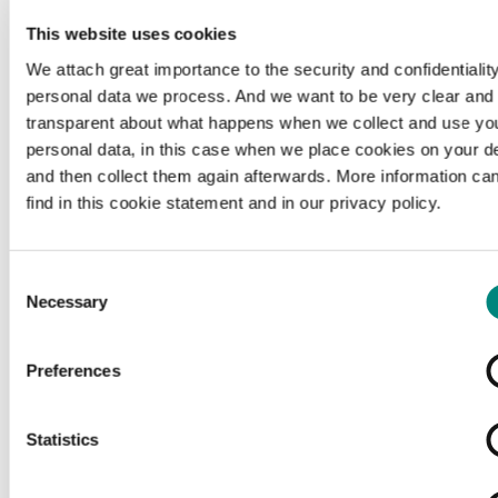
This website uses cookies
We attach great importance to the security and confidentiality
personal data we process. And we want to be very clear and
transparent about what happens when we collect and use yo
personal data, in this case when we place cookies on your d
and then collect them again afterwards. More information ca
find in this cookie statement and in our privacy policy.
Consent
Necessary
Selection
Preferences
Loading...
Statistics