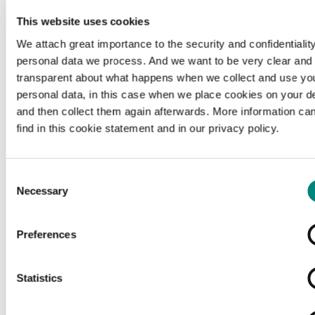
This website uses cookies
c
Source citation
We attach great importance to the security and confidentiality
Belgischer Kurier: belgische Ausgabe des Deutschen
personal data we process. And we want to be very clear and
Kurier, 1917-04-18, Universiteitsbibliotheek Gent, geen
transparent about what happens when we collect and use yo
rechteninformatie beschikbaar, hetarchief.be.
personal data, in this case when we place cookies on your d
and then collect them again afterwards. More information ca
find in this cookie statement and in our privacy policy.
Organisation
Consent
https://lib.ugent.be/
external
Necessary
Selection
ex
Preferences
Rights
copyright-undetermined
Copyright undetermined
Statistics