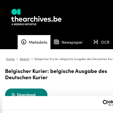
info
newspaper
ocr
Metadata
Newspaper
OCR
Home
Search
Belgischer Kurier: belgische Ausgabe des Deutschen Kur
angle-right
angle-right
Belgischer Kurier: belgische Ausgabe des
Deutschen Kurier
Download
export