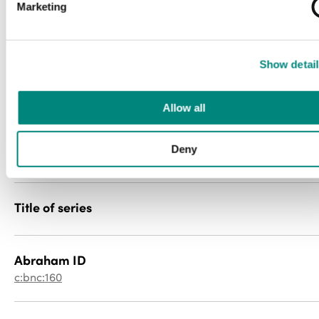
Marketing
Media type
newspaper
Show detail
File type
image/jp2
Allow all
PID
Deny
057cr5pt2g
Title of series
Abraham ID
c:bnc:160