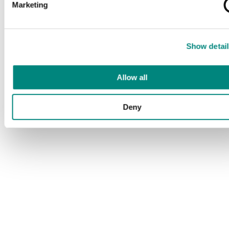
Marketing
Show detail
Allow all
Deny