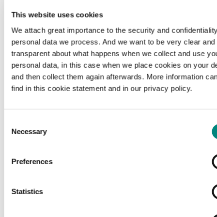
This website uses cookies
We attach great importance to the security and confidentiality
personal data we process. And we want to be very clear and
transparent about what happens when we collect and use yo
personal data, in this case when we place cookies on your d
and then collect them again afterwards. More information ca
find in this cookie statement and in our privacy policy.
Consent
Necessary
Selection
Preferences
Loading...
Statistics