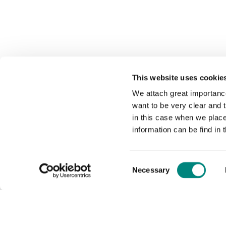
This website uses cookie
We attach great importance
want to be very clear and
in this case when we plac
information can be find in 
Consent
Necessary
Selection