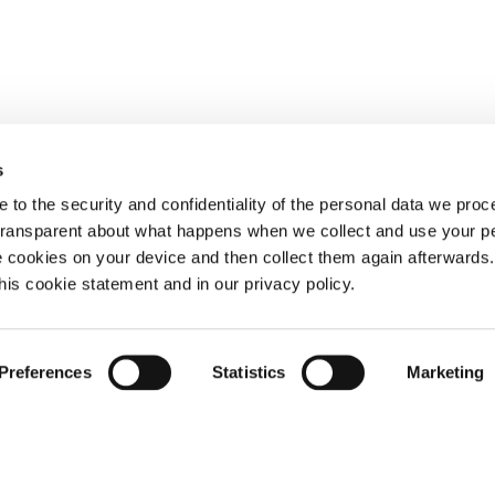
s
 to the security and confidentiality of the personal data we pro
 transparent about what happens when we collect and use your pe
e cookies on your device and then collect them again afterwards
this cookie statement and in our privacy policy.
Preferences
Statistics
Marketing