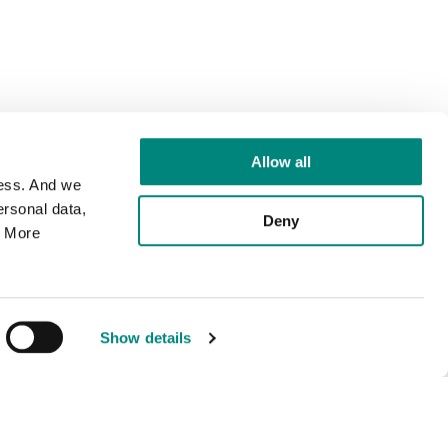
Allow all
cess. And we
rsonal data,
Deny
. More
Show details