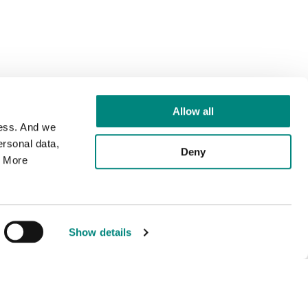
Allow all
cess. And we
rsonal data,
Deny
. More
Show details