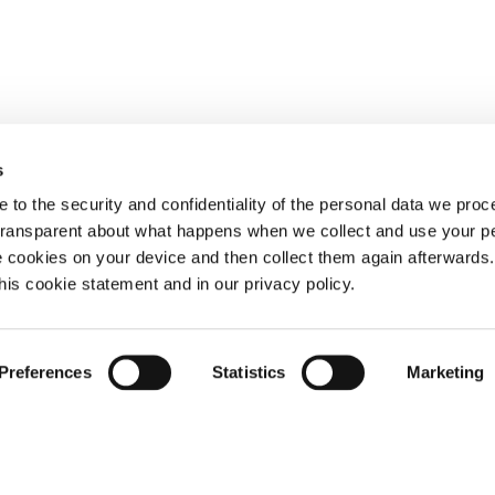
s
 to the security and confidentiality of the personal data we pro
 transparent about what happens when we collect and use your pe
e cookies on your device and then collect them again afterwards
this cookie statement and in our privacy policy.
Preferences
Statistics
Marketing