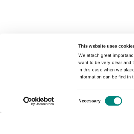
This website uses cookie
We attach great importance
want to be very clear and
in this case when we plac
information can be find in 
Consent
Necessary
Selection