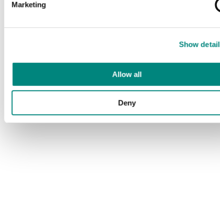
Marketing
Show detail
Allow all
Deny