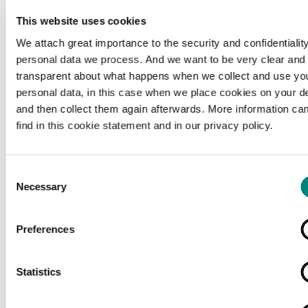
This website uses cookies
We attach great importance to the security and confidentiality
personal data we process. And we want to be very clear and
transparent about what happens when we collect and use yo
personal data, in this case when we place cookies on your d
and then collect them again afterwards. More information ca
find in this cookie statement and in our privacy policy.
Consent
Necessary
Selection
Preferences
Loading...
Statistics