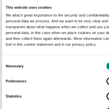
This website uses cookies
We attach great importance to the security and confidentiality
personal data we process. And we want to be very clear and
transparent about what happens when we collect and use yo
personal data, in this case when we place cookies on your d
and then collect them again afterwards. More information ca
find in this cookie statement and in our privacy policy.
Consent
Necessary
Selection
Preferences
Loading...
Statistics