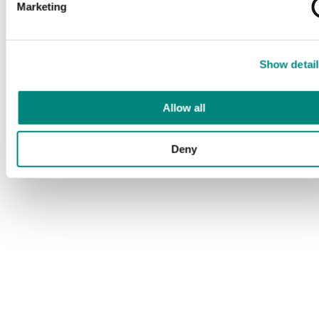
Marketing
Show detail
Allow all
Deny