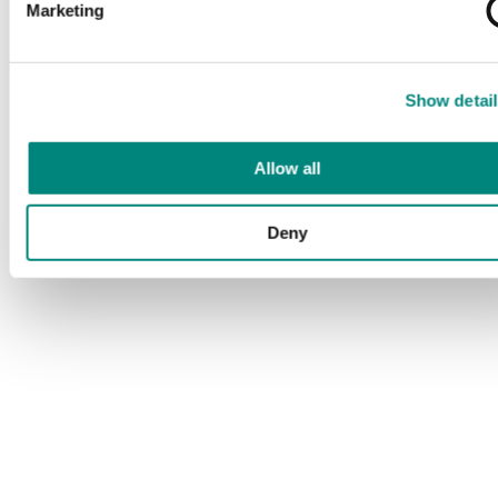
Marketing
Show detail
Allow all
Deny