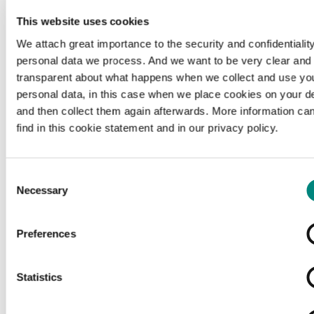
This website uses cookies
We attach great importance to the security and confidentiality
personal data we process. And we want to be very clear and
transparent about what happens when we collect and use yo
personal data, in this case when we place cookies on your d
and then collect them again afterwards. More information ca
find in this cookie statement and in our privacy policy.
Consent
Necessary
Selection
Preferences
Loading...
Statistics