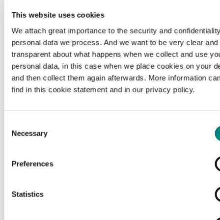
This website uses cookies
We attach great importance to the security and confidentiality
personal data we process. And we want to be very clear and
transparent about what happens when we collect and use yo
personal data, in this case when we place cookies on your d
and then collect them again afterwards. More information ca
find in this cookie statement and in our privacy policy.
Consent
Necessary
Selection
Preferences
Loading...
Statistics