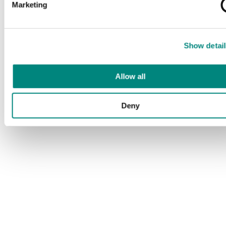
Marketing
Show detail
Allow all
Deny