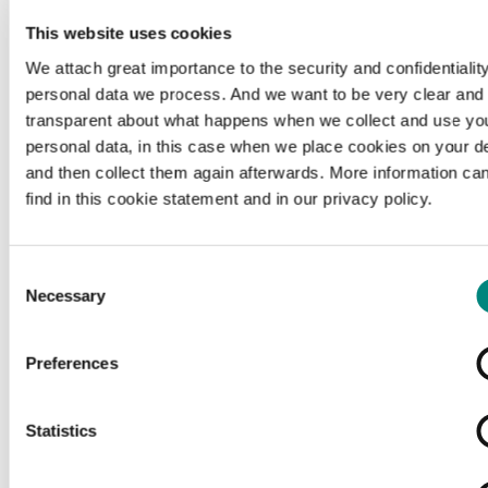
This website uses cookies
We attach great importance to the security and confidentiality
personal data we process. And we want to be very clear and
transparent about what happens when we collect and use yo
personal data, in this case when we place cookies on your d
and then collect them again afterwards. More information ca
find in this cookie statement and in our privacy policy.
Consent
Necessary
Selection
Preferences
Loading...
Statistics