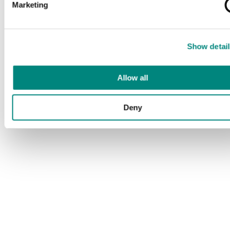
Marketing
Show detail
Allow all
Deny