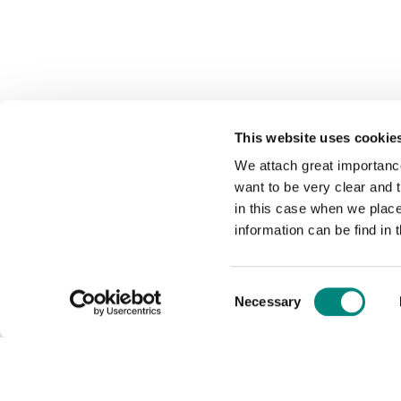
This website uses cookie
We attach great importance
want to be very clear and
in this case when we plac
information can be find in 
Consent
Necessary
Selection