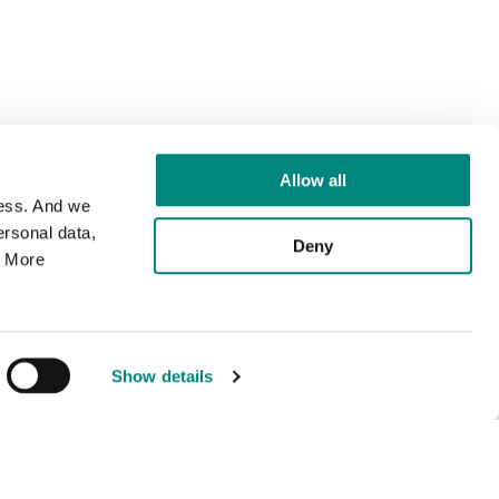
Allow all
cess. And we
rsonal data,
Deny
. More
Show details