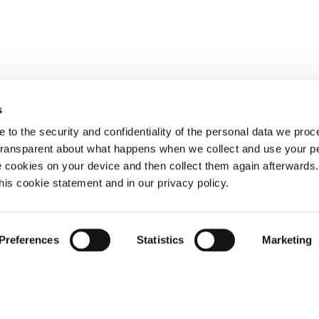
s
 to the security and confidentiality of the personal data we pro
 transparent about what happens when we collect and use your pe
e cookies on your device and then collect them again afterwards
this cookie statement and in our privacy policy.
Preferences
Statistics
Marketing