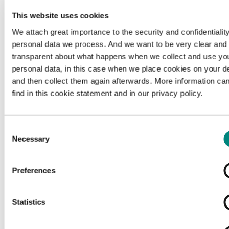
This website uses cookies
We attach great importance to the security and confidentiality
personal data we process. And we want to be very clear and
transparent about what happens when we collect and use yo
personal data, in this case when we place cookies on your d
and then collect them again afterwards. More information ca
find in this cookie statement and in our privacy policy.
Consent
Necessary
Selection
Preferences
Loading...
Statistics