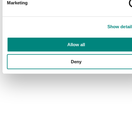
Marketing
Show detail
Allow all
Deny